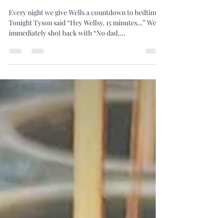
5 Minutes...
Every night we give Wells a countdown to bedtime.
Tonight Tyson said “Hey Wellsy, 15 minutes…” Wells
immediately shot back with “No dad,...