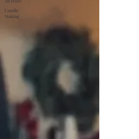
All Posts
Candle
Making