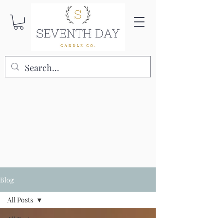
Blog
All Posts