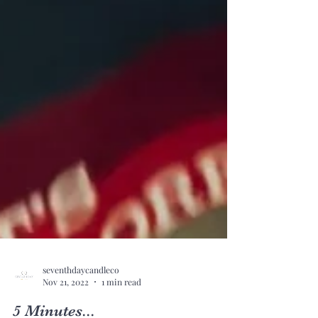
seventhdaycandleco
Nov 21, 2022
1 min read