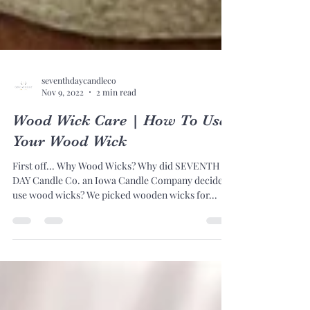
seventhdaycandleco
Nov 9, 2022
2 min read
Wood Wick Care | How To Use
Your Wood Wick
First off... Why Wood Wicks? Why did SEVENTH
DAY Candle Co. an Iowa Candle Company decide to
use wood wicks? We picked wooden wicks for...