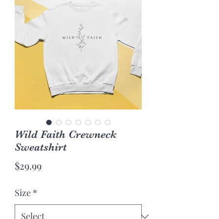
Wild Faith Crewneck
Sweatshirt
Price
$29.99
Size
*