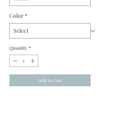
Color
*
Quantity
*
Add to Cart
"Wild Faith" Our sweatshirt is a 
perfect gift for your sister, girlfriend, 
mom, daughter, or just treat yourself. 
Ideal for any woman, our heavy blend 
crewneck sweatshirt is pure comfort. 
Made of polyester and cotton, this 