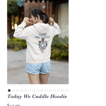
Today We Cuddle Hoodie
Price
$42.99