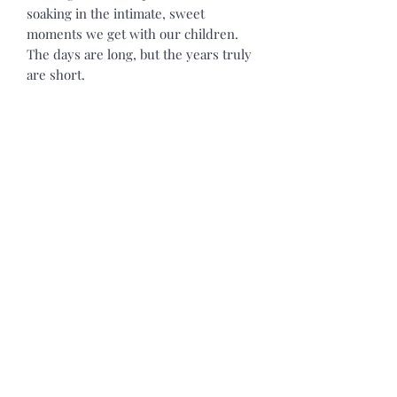
soaking in the intimate, sweet
moments we get with our children.
The days are long, but the years truly
are short.
SEVENTH DAY Candle Co. is excited to
now be offering a limited selection of
clothing. Our new heavy blend
hooded sweatshirt is relaxation itself.
Made with a thick blend of cotton and
polyester, it feels plush, soft, and
warm. Our hoodies are a perfect
choice for any cooler Midwest day. In
the front, the spacious kangaroo
pocket adds daily practicality while
the hood's drawstring is the same
color as the base sweater for a relaxed
cozy look. Our Hoodie is a Classic fit
and Runs True to Size. It has a tear-