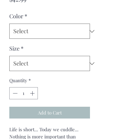
Color
*
Size
*
Quantity
*
Add to Cart
Life is short... Today we cuddle...
Nothing is more important than