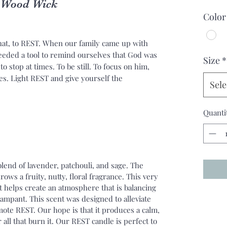
l Wood Wick
Color
at, to REST. When our family came up with
eeded a tool to remind ourselves that God was
Size
*
o stop at times. To be still. To focus on him,
es. Light REST and give yourself the
Sele
Quanti
lend of lavender, patchouli, and sage. The
rows a fruity, nutty, floral fragrance. This very
t helps create an atmosphere that is balancing
mpant. This scent was designed to alleviate
ote REST. Our hope is that it produces a calm,
all that burn it. Our REST candle is perfect to