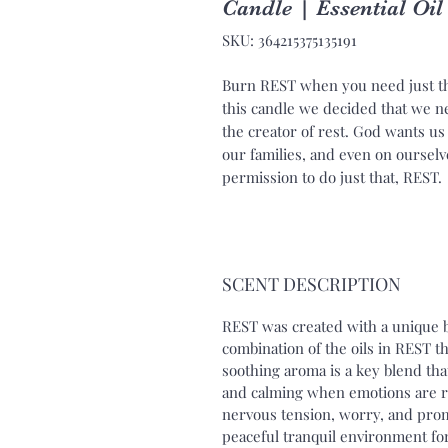
Candle | Essential Oi
SKU: 364215375135191
Burn REST when you need just th
this candle we decided that we n
the creator of rest. God wants us t
our families, and even on ourselv
permission to do just that, REST.
SCENT DESCRIPTION
REST was created with a unique b
combination of the oils in REST th
soothing aroma is a key blend tha
and calming when emotions are ra
nervous tension, worry, and prom
peaceful tranquil environment for 