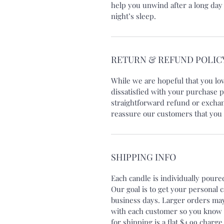
help you unwind after a long day
night’s sleep.
RETURN & REFUND POLIC
While we are hopeful that you lo
dissatisfied with your purchase p
straightforward refund or exchang
reassure our customers that you 
SHIPPING INFO
Each candle is individually pour
Our goal is to get your personal 
business days. Larger orders may
with each customer so you know e
for shipping is a flat $4.99 charge