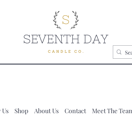
 Us
Shop
About Us
Contact
Meet The Tea