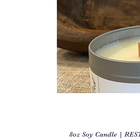
8oz Soy Candle | RES