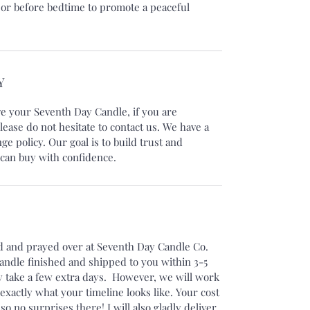
 or before bedtime to promote a peaceful
Y
ve your Seventh Day Candle, if you are
lease do not hesitate to contact us. We have a
e policy. Our goal is to build trust and
can buy with confidence.
ed and prayed over at Seventh Day Candle Co.
candle finished and shipped to you within 3-5
 take a few extra days. However, we will work
xactly what your timeline looks like. Your cost
 so no surprises there! I will also gladly deliver