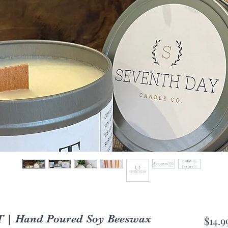
T | Hand Poured Soy Beeswax
$14.9