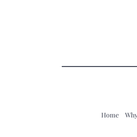
Home
Why