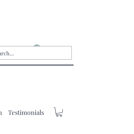
Log In
m
Testimonials