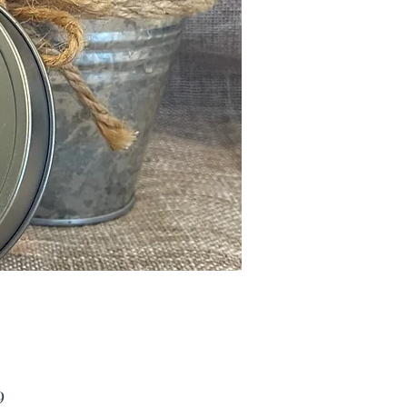
Price
9