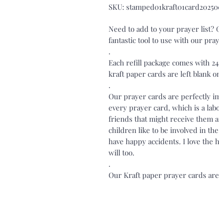
SKU: stamped01kraft01card20250
Need to add to your prayer list?
fantastic tool to use with our pr
.
Each refill package comes with 2
kraft paper cards are left blank o
.
Our prayer cards are perfectly 
every prayer card, which is a labo
friends that might receive them 
children like to be involved in t
have happy accidents. I love the
will too.
.
Our Kraft paper prayer cards are 