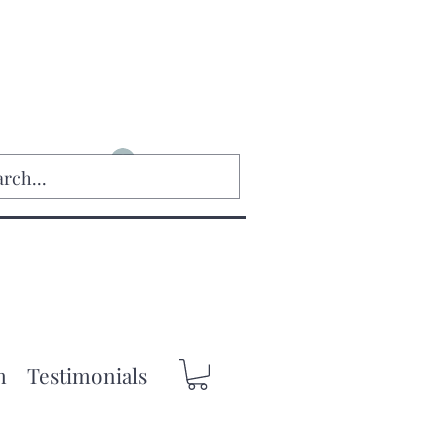
Log In
m
Testimonials