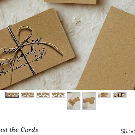
ust the Cards
$8.0