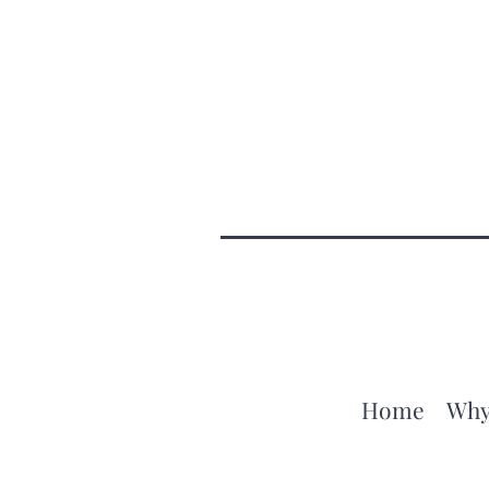
Home
Why