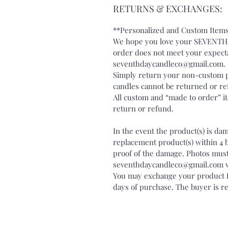
RETURNS & EXCHANGES:
**Personalized and Custom Items
We hope you love your SEVENTH 
order does not meet your expecta
seventhdaycandleco@gmail.com
Simply return your non-custom p
candles cannot be returned or r
All custom and “made to order” ite
return or refund.
In the event the product(s) is da
replacement product(s) within 4 
proof of the damage. Photos must
seventhdaycandleco@gmail.com wit
You may exchange your product fo
days of purchase. The buyer is re