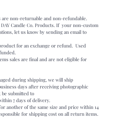
 are non-returnable and non-refundable.
DAY Candle Co. Products. If your non-custom
tions, let us know by sending an email to
.
roduct for an exchange or refund. Used
efunded.
ms sales are final and are not eligible for
maged during shipping, we will ship
business days after receiving photographic
 be submitted to
hin 7 days of delivery.
r another of the same size and price within 14
sponsible for shipping cost on all return items.