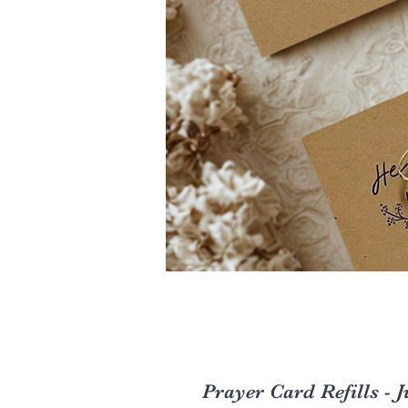
Prayer Card Refills - J