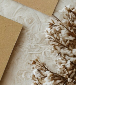
Price
0