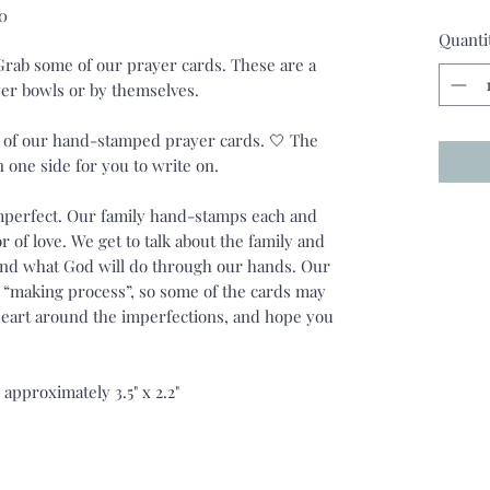
0
Quanti
 Grab some of our prayer cards. These are a
ayer bowls or by themselves.
4 of our hand-stamped prayer cards. 🤍 The
n one side for you to write on.
imperfect. Our family hand-stamps each and
r of love. We get to talk about the family and
and what God will do through our hands. Our
he “making process”, so some of the cards may
 heart around the imperfections, and hope you
approximately 3.5" x 2.2"