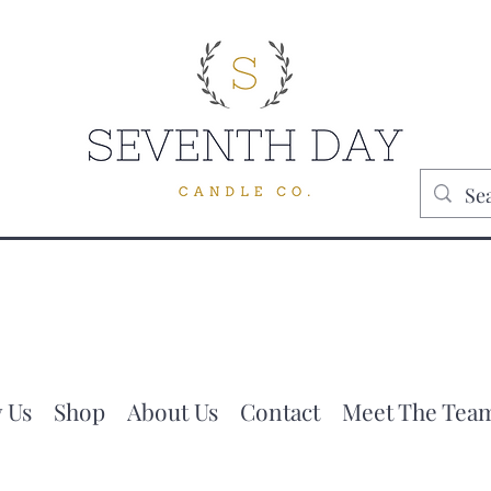
 Us
Shop
About Us
Contact
Meet The Tea