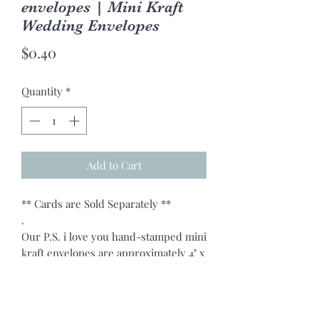
envelopes | Mini Kraft
Wedding Envelopes
Price
$0.40
Quantity
*
Add to Cart
** Cards are Sold Separately **
.
Our P.S. i love you hand-stamped mini
kraft envelopes are approximately 4" x
2.75" in size.
.
Our perfect little envelopes are great
for any occasion: Holidays, Christmas,