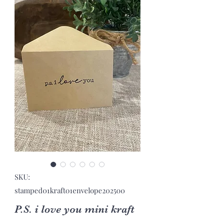
SKU:
stamped01kraft01envelope202500
P.S. i love you mini kraft