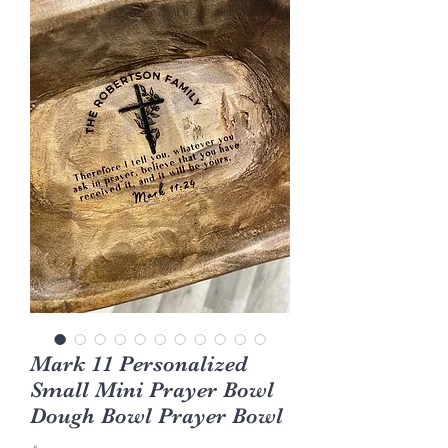
Mark 11 Personalized
Small Mini Prayer Bowl
Dough Bowl Prayer Bowl