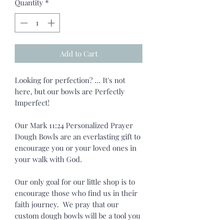
Quantity
*
Add to Cart
Looking for perfection? ... It's not
here, but our bowls are Perfectly
Imperfect!
Our Mark 11:24 Personalized Prayer
Dough Bowls are an everlasting gift to
encourage you or your loved ones in
your walk with God.
Our only goal for our little shop is to
encourage those who find us in their
faith journey. We pray that our
custom dough bowls will be a tool you