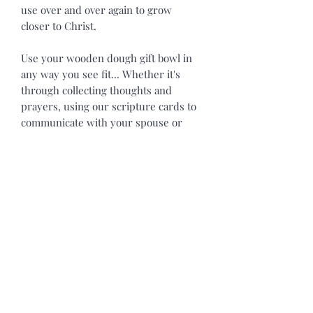
use over and over again to grow
closer to Christ.
Use your wooden dough gift bowl in
any way you see fit... Whether it's
through collecting thoughts and
prayers, using our scripture cards to
communicate with your spouse or
children, or using our gift bowls as a
gentle reminder of Christ's love for
you on your table, bathroom, kitchen
islands, fireplace mantel, or any other
place you dream up.
Each wooden Dough Gift Bowl is
approximately 10in. x 6in. x 2in. All
our bowls will vary in size. Our
Wooden Gift Bowls will vary in color,
shape, texture, and size to some