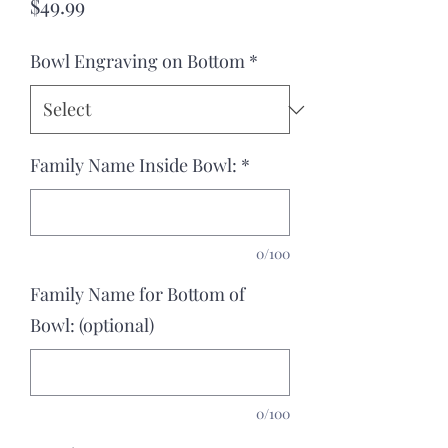
Price
$49.99
Bowl Engraving on Bottom
*
Family Name Inside Bowl:
*
0/100
Family Name for Bottom of
Bowl: (optional)
0/100