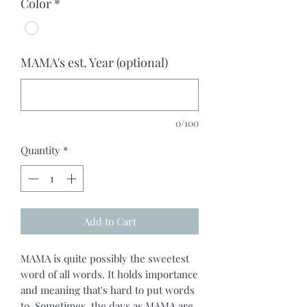
Color
*
MAMA's est. Year (optional)
0/100
Quantity
*
Add to Cart
MAMA is quite possibly the sweetest
word of all words. It holds importance
and meaning that's hard to put words
to. Sometimes, the days as MAMA are