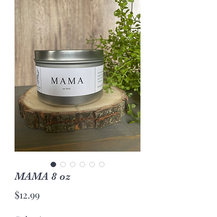
MAMA 8 oz
Price
$12.99