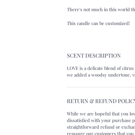
There's not much in this world t
This candle can be customized!
SCENT DESCRIPTION
LOVE is a delicate blend of citru
we added a woodsy undertone, vani
RETURN & REFUND POLIC
While we are hopeful that you lo
dissatisfied with your purchase p
straightforward refund or exchang
reassure our customers that you 