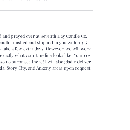
ed and prayed over at Seventh Day Candle Co.
candle finished and shipped to you within 3-5
 take a few extra days. However, we will work
xactly what your timeline looks like. Your cost
 so no surprises there! I will also gladly deliver
da, Story City, and Ankeny areas upon request.