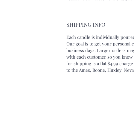
SHIPPING INFO
Each candle is individually pour
Our goal is to get your personal 
business days. Larger orders may
with each customer so you know e
for shipping is a flat $4.99 charge
to the Ames, Boone, Huxley, Neva