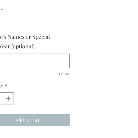
*
e's Names or Special
Year (optional)
0/100
ty
*
Add to Cart